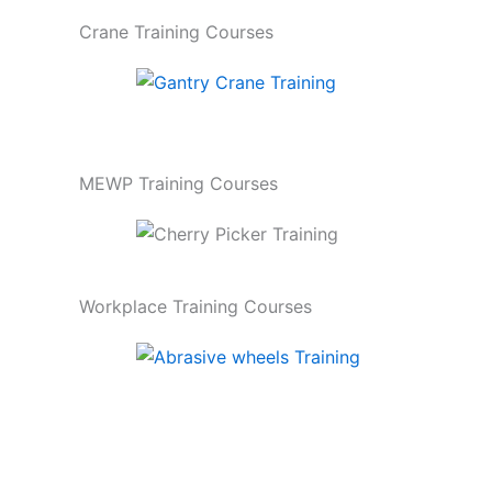
Crane Training Courses
MEWP Training Courses
Workplace Training Courses