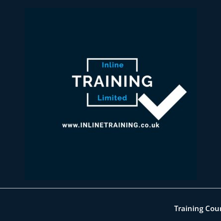
Training Cou