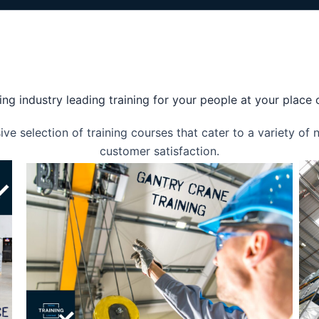
ing industry leading training for your people at your place
e selection of training courses that cater to a variety of
customer satisfaction.