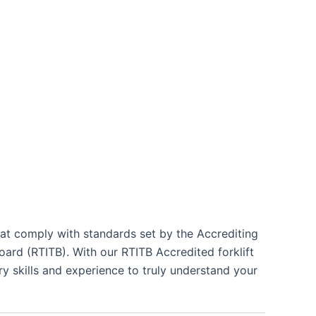
hat comply with standards set by the Accrediting
ard (RTITB). With our RTITB Accredited forklift
ry skills and experience to truly understand your