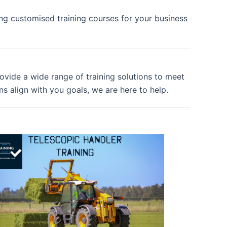
ing customised training courses for your business
provide a wide range of training solutions to meet
ns align with you goals, we are here to help.