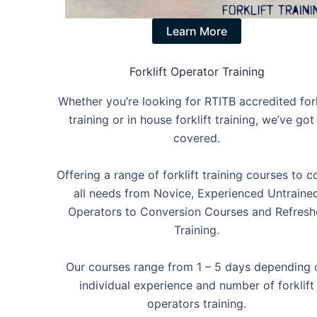
Learn More
Forklift Operator Training
Whether you’re looking for RTITB accredited fork
training or in house forklift training, we’ve got 
covered.
Offering a range of forklift training courses to c
all needs from Novice, Experienced Untraine
Operators to Conversion Courses and Refresh
Training.
Our courses range from 1 – 5 days depending 
individual experience and number of forklift
operators training.