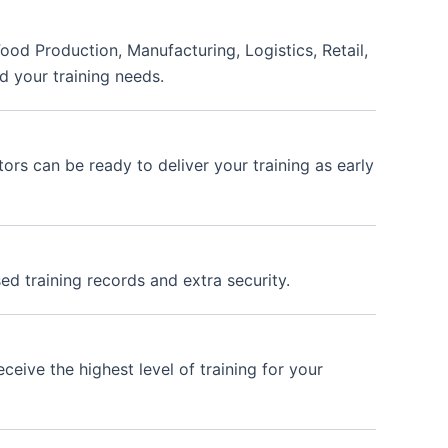
ood Production, Manufacturing, Logistics, Retail,
d your training needs.
ors can be ready to deliver your training as early
ed training records and extra security.
ceive the highest level of training for your