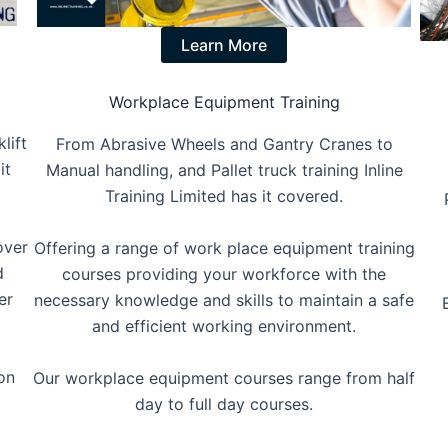
Learn More
Workplace Equipment Training
lift
From Abrasive Wheels and Gantry Cranes to
it
Manual handling, and Pallet truck training Inline
Training Limited has it covered.
over
Offering a range of work place equipment training
d
courses providing your workforce with the
er
necessary knowledge and skills to maintain a safe
and efficient working environment.
on
Our workplace equipment courses range from half
day to full day courses.