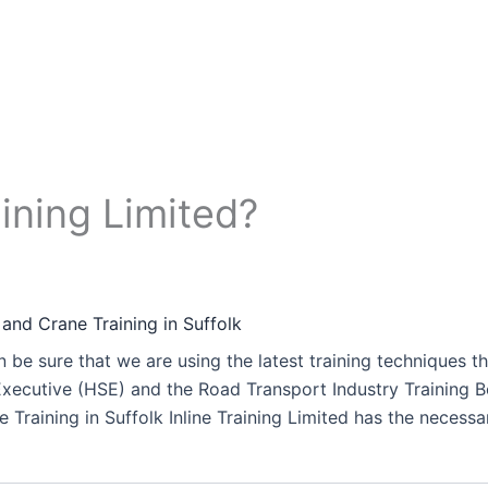
ining Limited?
 and Crane Training in Suffolk
 be sure that we are using the latest training techniques t
xecutive (HSE) and the Road Transport Industry Training Bo
 Training in Suffolk Inline Training Limited has the necessa