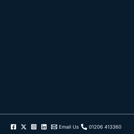
Skip
to
content
Email Us
01206 413360