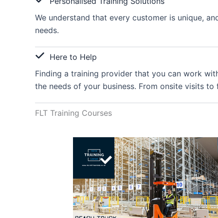
Personalised Training Solutions
We understand that every customer is unique, and 
needs.
Here to Help
Finding a training provider that you can work with
the needs of your business. From onsite visits to 
FLT Training Courses