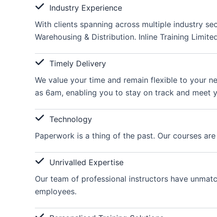
Industry Experience
With clients spanning across multiple industry se
Warehousing & Distribution. Inline Training Limite
Timely Delivery
We value your time and remain flexible to your ne
as 6am, enabling you to stay on track and meet y
Technology
Paperwork is a thing of the past. Our courses are
Unrivalled Expertise
Our team of professional instructors have unmatche
employees.