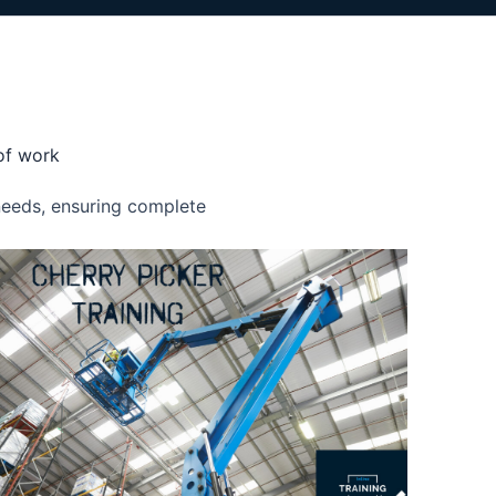
 of work
 needs, ensuring complete