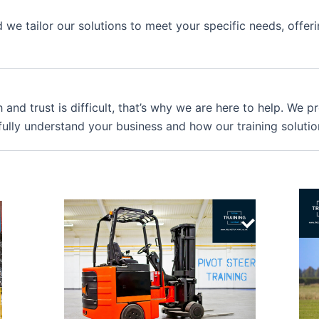
we tailor our solutions to meet your specific needs, offer
 and trust is difficult, that’s why we are here to help. We 
fully understand your business and how our training solutio