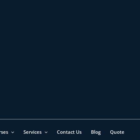
rses
Services
Contact Us
Blog
Quote