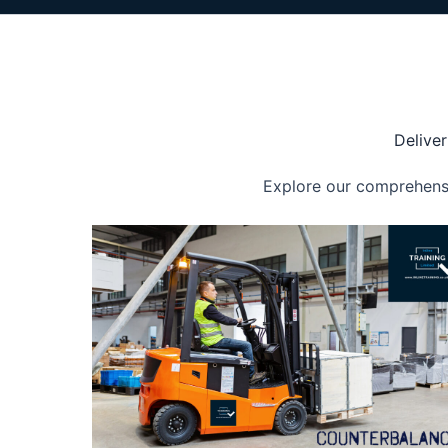
Deliver
Explore our comprehensiv