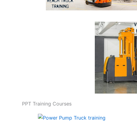
PPT Training Courses