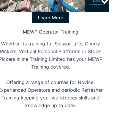
Learn More
MEWP Operator Training
Whether its training for Scissor Lifts, Cherry
Pickers, Vertical Personal Platforms or Stock
Pickers Inline Training Limited has your MEWP
Training covered.
Offering a range of courses for Novice,
Experienced Operators and periodic Refresher
Training keeping your workforces skills and
knowledge up to date.