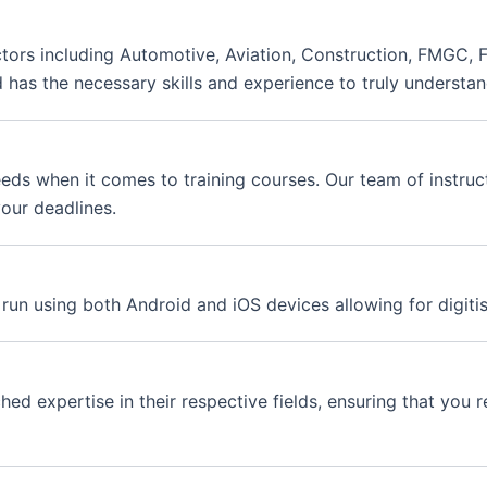
ctors including Automotive, Aviation, Construction, FMGC, F
d has the necessary skills and experience to truly understan
eds when it comes to training courses. Our team of instruct
our deadlines.
 run using both Android and iOS devices allowing for digitis
d expertise in their respective fields, ensuring that you re