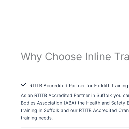
Why Choose Inline Tra
RTITB Accredited Partner for Forklift Training
As an RTITB Accredited Partner in Suffolk you can
Bodies Association (ABA) the Health and Safety E
training in Suffolk and our RTITB Accredited Crane
training needs.