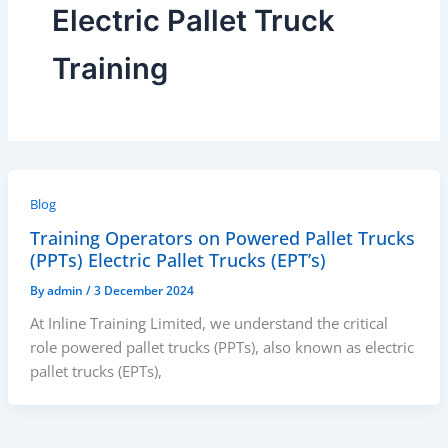
Electric Pallet Truck
Training
Blog
Training Operators on Powered Pallet Trucks
(PPTs) Electric Pallet Trucks (EPT’s)
By
admin
/
3 December 2024
At Inline Training Limited, we understand the critical
role powered pallet trucks (PPTs), also known as electric
pallet trucks (EPTs),