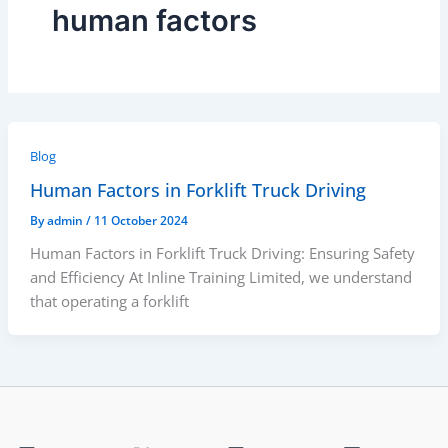
human factors
Blog
Human Factors in Forklift Truck Driving
By
admin
/
11 October 2024
Human Factors in Forklift Truck Driving: Ensuring Safety
and Efficiency At Inline Training Limited, we understand
that operating a forklift